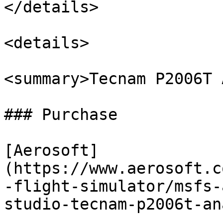
</details>

<details>

<summary>Tecnam P2006T 
### Purchase

[Aerosoft]
(https://www.aerosoft.c
-flight-simulator/msfs-
studio-tecnam-p2006t-an