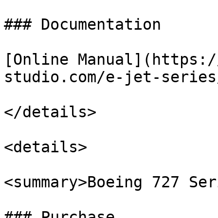
### Documentation

[Online Manual](https:/
studio.com/e-jet-series/
</details>

<details>

<summary>Boeing 727 Ser
### Purchase
