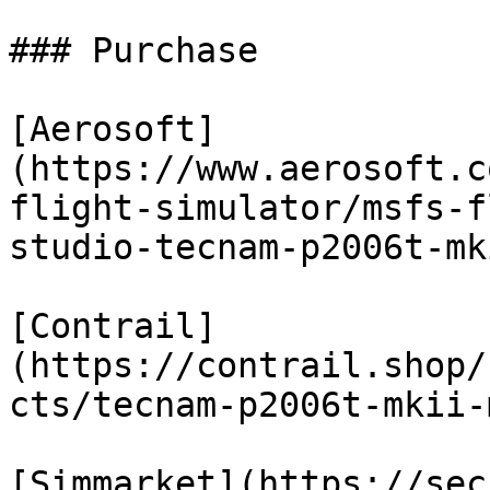
### Purchase

[Aerosoft]
(https://www.aerosoft.c
flight-simulator/msfs-f
studio-tecnam-p2006t-mki
[Contrail]
(https://contrail.shop/
cts/tecnam-p2006t-mkii-
[Simmarket](https://sec