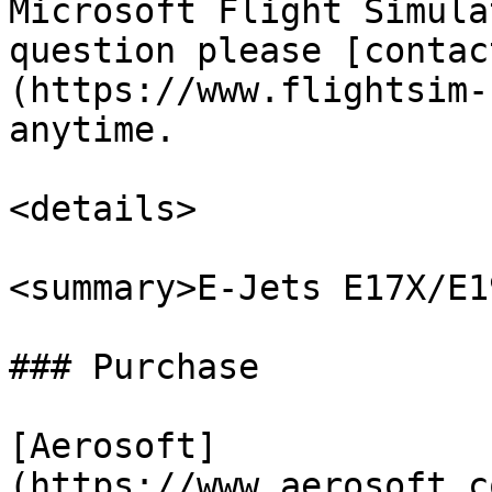
Microsoft Flight Simula
question please [contac
(https://www.flightsim-
anytime.

<details>

<summary>E-Jets E17X/E1
### Purchase

[Aerosoft]
(https://www.aerosoft.c