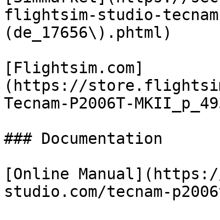
flightsim-studio-tecnam
(de_17656\).phtml)

[Flightsim.com]
(https://store.flightsi
Tecnam-P2006T-MKII_p_49
### Documentation

[Online Manual](https:/
studio.com/tecnam-p2006t