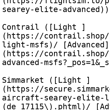
(https://flightsim.to/p
searey-elite-advanced))

Contrail ([Light ]
(https://contrail.shop/
light-msfs)/ [Advanced]
(https://contrail.shop/
advanced-msfs?_pos=1&_s
Simmarket ([Light ]
(https://secure.simmark
aircraft-searey-elite-l
(de_17115\).phtml)/ [Ad