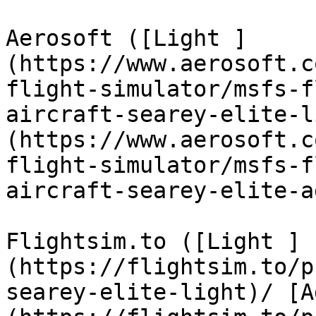
Aerosoft ([Light ]
(https://www.aerosoft.c
flight-simulator/msfs-f
aircraft-searey-elite-l
(https://www.aerosoft.c
flight-simulator/msfs-f
aircraft-searey-elite-a
Flightsim.to ([Light ]
(https://flightsim.to/p
searey-elite-light)/ [A