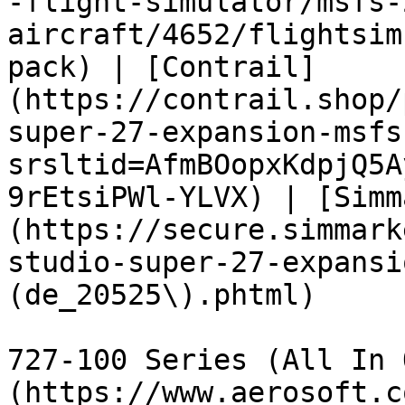
-flight-simulator/msfs-
aircraft/4652/flightsim
pack) | [Contrail]
(https://contrail.shop/
super-27-expansion-msfs
srsltid=AfmBOopxKdpjQ5A
9rEtsiPWl-YLVX) | [Simm
(https://secure.simmark
studio-super-27-expansi
(de_20525\).phtml)

727-100 Series (All In 
(https://www.aerosoft.c