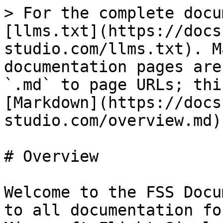
> For the complete docu
[llms.txt](https://docs
studio.com/llms.txt). M
documentation pages are
`.md` to page URLs; thi
[Markdown](https://docs
studio.com/overview.md).
# Overview

Welcome to the FSS Docu
to all documentation fo