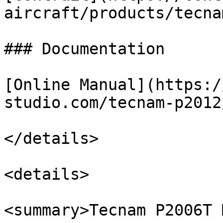
aircraft/products/tecna
### Documentation

[Online Manual](https:/
studio.com/tecnam-p2012/
</details>

<details>

<summary>Tecnam P2006T 