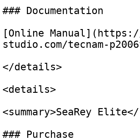
### Documentation

[Online Manual](https:/
studio.com/tecnam-p2006
</details>

<details>

<summary>SeaRey Elite</
### Purchase
