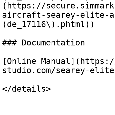
(https://secure.simmark
aircraft-searey-elite-a
(de_17116\).phtml))

### Documentation

[Online Manual](https:/
studio.com/searey-elite/