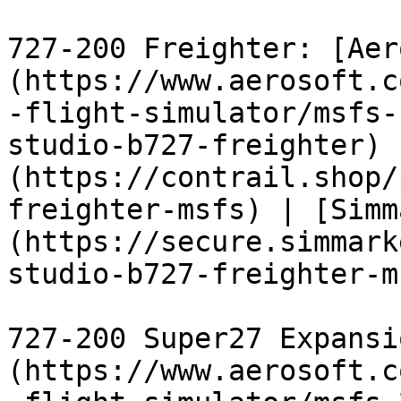
727-200 Freighter: [Aer
(https://www.aerosoft.c
-flight-simulator/msfs-
studio-b727-freighter) 
(https://contrail.shop/
freighter-msfs) | [Simm
(https://secure.simmark
studio-b727-freighter-m
727-200 Super27 Expansi
(https://www.aerosoft.c