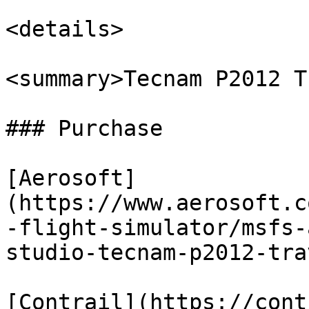
<details>

<summary>Tecnam P2012 T
### Purchase

[Aerosoft]
(https://www.aerosoft.c
-flight-simulator/msfs-
studio-tecnam-p2012-tra
[Contrail](https://cont