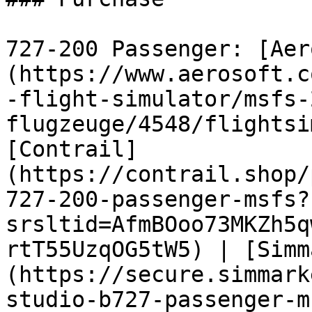
727-200 Passenger: [Aer
(https://www.aerosoft.c
-flight-simulator/msfs-
flugzeuge/4548/flightsi
[Contrail]
(https://contrail.shop/
727-200-passenger-msfs?
srsltid=AfmBOoo73MKZh5q
rtT55UzqOG5tW5) | [Simm
(https://secure.simmark
studio-b727-passenger-m