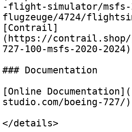
-flight-simulator/msfs-
flugzeuge/4724/flightsi
[Contrail]
(https://contrail.shop/
727-100-msfs-2020-2024)

### Documentation

[Online Documentation](
studio.com/boeing-727/)

</details>
