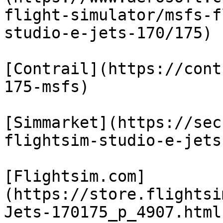
flight-simulator/msfs-f
studio-e-jets-170/175)

[Contrail](https://cont
175-msfs)

[Simmarket](https://sec
flightsim-studio-e-jets
[Flightsim.com]
(https://store.flightsi
Jets-170175_p_4907.html)