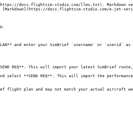
https://docs.flightsim-studio.com/llms.txt). Markdown ve
 [Markdown](https://docs.flightsim-studio.com/e-jet-seri
U.

LAN** and enter your SimBrief `username` or `userid` as 
SEND REQ**. This will import your latest SimBrief route,
nd select **SEND REQ**. This will import the performance
ef flight plan and may not match your actual aircraft we