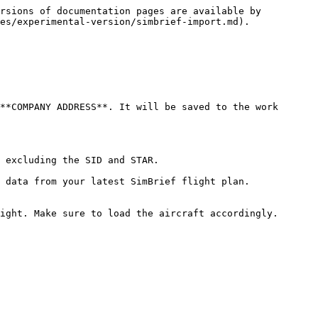
rsions of documentation pages are available by 
es/experimental-version/simbrief-import.md).

**COMPANY ADDRESS**. It will be saved to the work 
 excluding the SID and STAR.

 data from your latest SimBrief flight plan.

ight. Make sure to load the aircraft accordingly.
