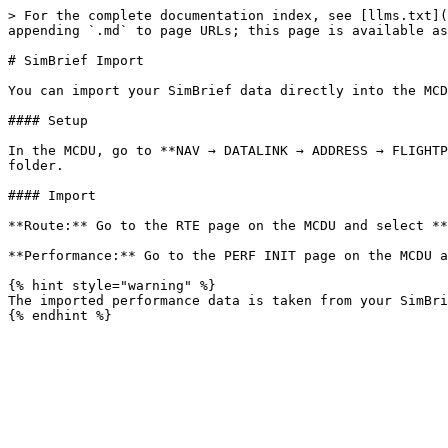
> For the complete documentation index, see [llms.txt](
appending `.md` to page URLs; this page is available as
# SimBrief Import

You can import your SimBrief data directly into the MCD
#### Setup

In the MCDU, go to **NAV → DATALINK → ADDRESS → FLIGHTP
folder.

#### Import

**Route:** Go to the RTE page on the MCDU and select **
**Performance:** Go to the PERF INIT page on the MCDU a
{% hint style="warning" %}

The imported performance data is taken from your SimBri