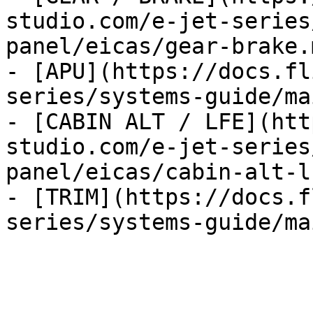
studio.com/e-jet-series
panel/eicas/gear-brake.m
- [APU](https://docs.fl
series/systems-guide/ma
- [CABIN ALT / LFE](htt
studio.com/e-jet-series
panel/eicas/cabin-alt-l
- [TRIM](https://docs.f