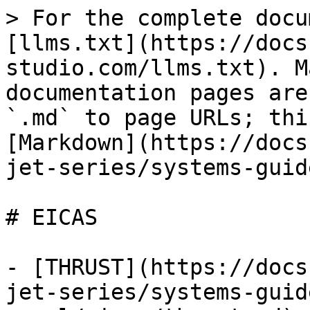
> For the complete docu
[llms.txt](https://docs
studio.com/llms.txt). M
documentation pages are
`.md` to page URLs; thi
[Markdown](https://docs
jet-series/systems-guid
# EICAS

- [THRUST](https://docs
jet-series/systems-guid