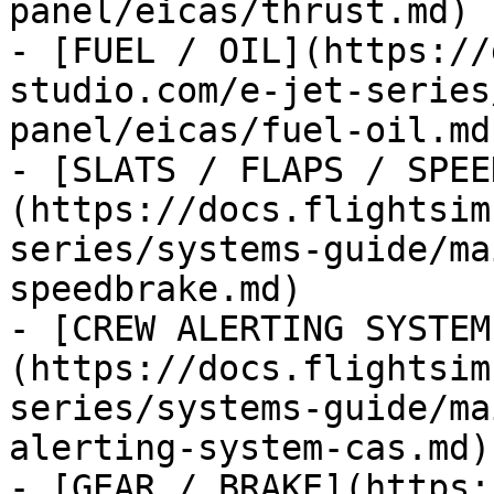
panel/eicas/thrust.md)

- [FUEL / OIL](https://
studio.com/e-jet-series
panel/eicas/fuel-oil.md)
- [SLATS / FLAPS / SPEE
(https://docs.flightsim
series/systems-guide/ma
speedbrake.md)

- [CREW ALERTING SYSTEM
(https://docs.flightsim
series/systems-guide/ma
alerting-system-cas.md)

- [GEAR / BRAKE](https: