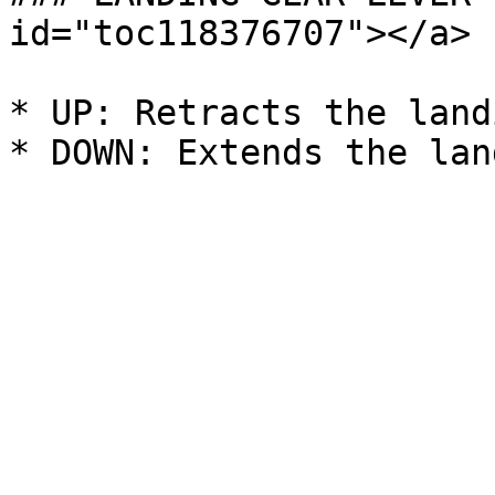
id="toc118376707"></a>

* UP: Retracts the land