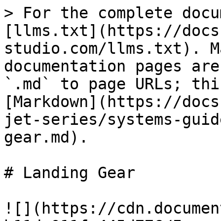
> For the complete docu
[llms.txt](https://docs
studio.com/llms.txt). M
documentation pages are
`.md` to page URLs; thi
[Markdown](https://docs
jet-series/systems-guid
gear.md).

# Landing Gear

![](https://cdn.documen