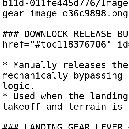
b11d-011fe445d776/Image
gear-image-o36c9898.png)
### DOWNLOCK RELEASE BU
href="#toc118376706" id
* Manually releases the
mechanically bypassing 
logic.

* Used when the landing
takeoff and terrain is 
### LANDING GEAR LEVER 