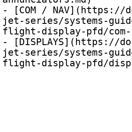
- [COM / NAV](https://d
jet-series/systems-guid
flight-display-pfd/com-
- [DISPLAYS](https://do
jet-series/systems-guid