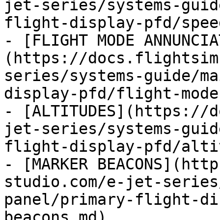
jet-series/systems-guid
flight-display-pfd/spee
- [FLIGHT MODE ANNUNCIA
(https://docs.flightsim
series/systems-guide/ma
display-pfd/flight-mode
- [ALTITUDES](https://d
jet-series/systems-guid
flight-display-pfd/alti
- [MARKER BEACONS](http
studio.com/e-jet-series
panel/primary-flight-di
beacons.md)
