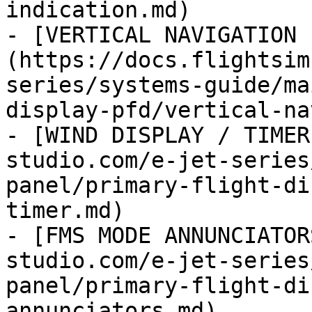
indication.md)

- [VERTICAL NAVIGATION 
(https://docs.flightsim
series/systems-guide/ma
display-pfd/vertical-na
- [WIND DISPLAY / TIMER
studio.com/e-jet-series
panel/primary-flight-di
timer.md)

- [FMS MODE ANNUNCIATOR
studio.com/e-jet-series
panel/primary-flight-di
annunciators.md)
