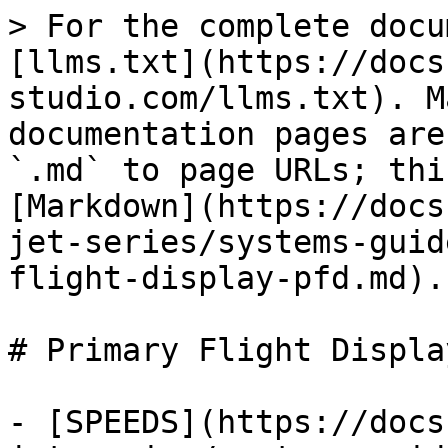
> For the complete docu
[llms.txt](https://docs
studio.com/llms.txt). M
documentation pages are
`.md` to page URLs; thi
[Markdown](https://docs
jet-series/systems-guid
flight-display-pfd.md).

# Primary Flight Displa
- [SPEEDS](https://docs