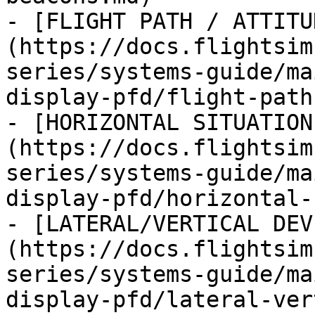
- [FLIGHT PATH / ATTITU
(https://docs.flightsim
series/systems-guide/ma
display-pfd/flight-path
- [HORIZONTAL SITUATION
(https://docs.flightsim
series/systems-guide/ma
display-pfd/horizontal-
- [LATERAL/VERTICAL DEV
(https://docs.flightsim
series/systems-guide/ma
display-pfd/lateral-ver