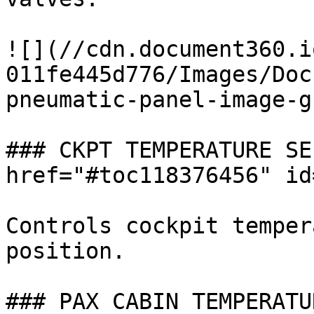
![](//cdn.document360.i
011fe445d776/Images/Doc
pneumatic-panel-image-g
### CKPT TEMPERATURE SE
href="#toc118376456" id
Controls cockpit temper
position.

### PAX CABIN TEMPERATU