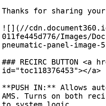
Thanks for sharing your
![](//cdn.document360.i
011fe445d776/Images/Doc
pneumatic-panel-image-5
### RECIRC BUTTON <a hr
id="toc118376453"></a>

**PUSH IN:** Allows aut
AMS. Turns on both reci
to system logic.
