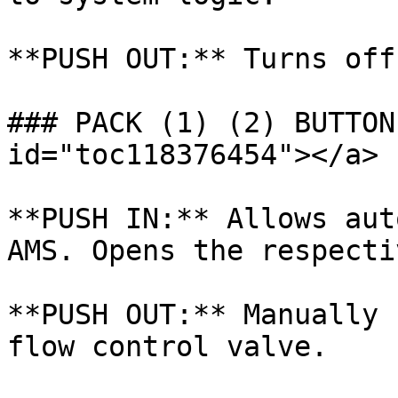
**PUSH OUT:** Turns off
### PACK (1) (2) BUTTON
id="toc118376454"></a>

**PUSH IN:** Allows aut
AMS. Opens the respecti
**PUSH OUT:** Manually 
flow control valve.
