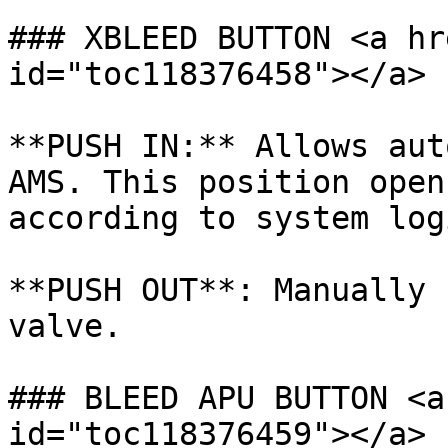
### XBLEED BUTTON <a hr
id="toc118376458"></a>

**PUSH IN:** Allows aut
AMS. This position open
according to system logi
**PUSH OUT**: Manually 
valve.

### BLEED APU BUTTON <a
id="toc118376459"></a>
