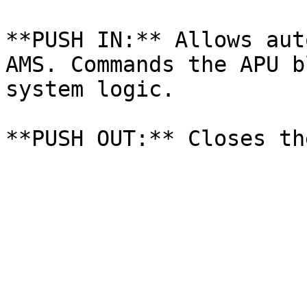
**PUSH IN:** Allows aut
AMS. Commands the APU b
system logic.
