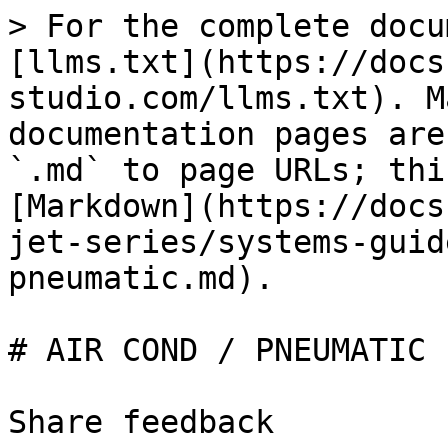
> For the complete docu
[llms.txt](https://docs
studio.com/llms.txt). M
documentation pages are
`.md` to page URLs; thi
[Markdown](https://docs
jet-series/systems-guid
pneumatic.md).

# AIR COND / PNEUMATIC

Share feedback
