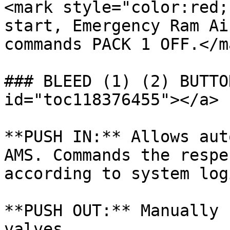
<mark style="color:red;
start, Emergency Ram Ai
commands PACK 1 OFF.</ma
### BLEED (1) (2) BUTTO
id="toc118376455"></a>

**PUSH IN:** Allows aut
AMS. Commands the respe
according to system logi
**PUSH OUT:** Manually 
valves.
