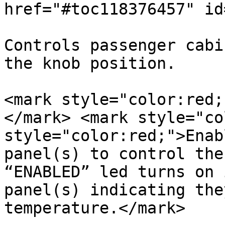
href="#toc118376457" id
Controls passenger cabi
the knob position.

<mark style="color:red;
</mark> <mark style="co
style="color:red;">Enab
panel(s) to control the
“ENABLED” led turns on 
panel(s) indicating the
temperature.</mark>
