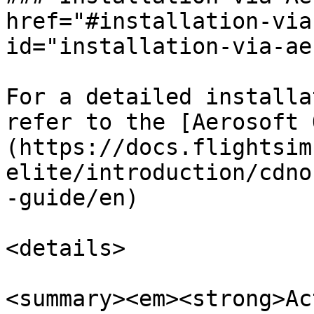
href="#installation-via
id="installation-via-ae
For a detailed installa
refer to the [Aerosoft 
(https://docs.flightsim
elite/introduction/cdno
-guide/en)

<details>

<summary><em><strong>Ac