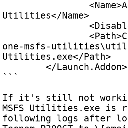
		<Name>Aerosoft One MSFS 
Utilities</Name>

		<Disabled>False</Disabled>

		<Path>C:\MSFS\Community\aerosoft-
one-msfs-utilities\util
Utilities.exe</Path>

	</Launch.Addon>

```

If it's still not worki
MSFS Utilities.exe is r
following logs after lo