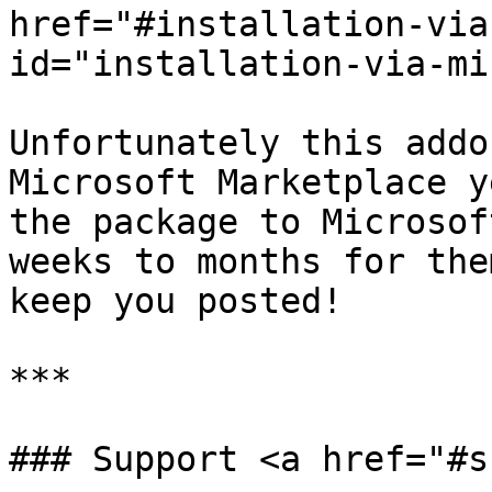
href="#installation-via
id="installation-via-mi
Unfortunately this addo
Microsoft Marketplace y
the package to Microsof
weeks to months for the
keep you posted!

***

### Support <a href="#s