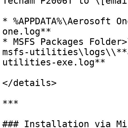
Tecnam P2006T to \[emai
* %APPDATA%\Aerosoft On
one.log**

* MSFS Packages Folder>
msfs-utilities\logs\\**
utilities-exe.log**

</details>

***

### Installation via Mi