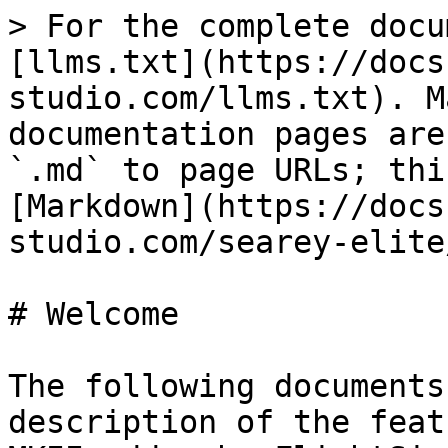
> For the complete docu
[llms.txt](https://docs
studio.com/llms.txt). M
documentation pages are
`.md` to page URLs; thi
[Markdown](https://docs
studio.com/searey-elite
# Welcome

The following documents
description of the feat