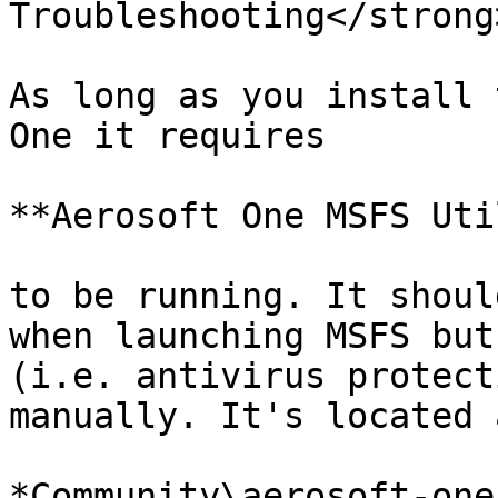
Troubleshooting</strong
As long as you install 
One it requires

**Aerosoft One MSFS Uti
to be running. It shoul
when launching MSFS but
(i.e. antivirus protect
manually. It's located 
*Community\aerosoft-one