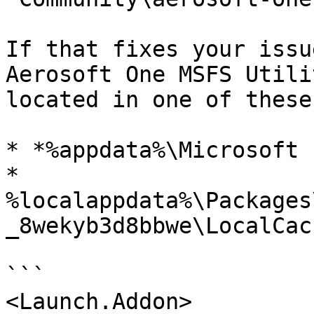
If that fixes your issu
Aerosoft One MSFS Utili
located in one of these
* *%appdata%\Microsoft 
* 
%localappdata%\Packages
_8wekyb3d8bbwe\LocalCac
```

<Launch.Addon>
