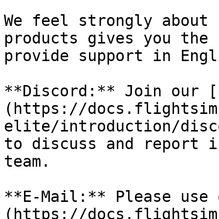
We feel strongly about 
products gives you the 
provide support in Engl
**Discord:** Join our [
(https://docs.flightsim
elite/introduction/disc
to discuss and report i
team.

**E-Mail:** Please use 
(https://docs.flightsim