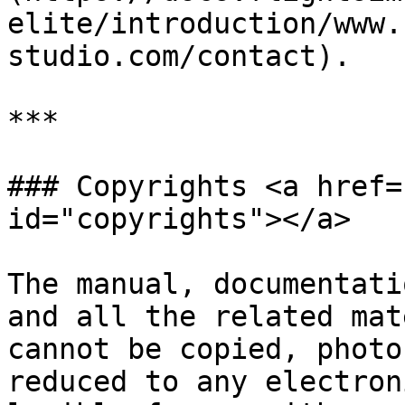
elite/introduction/www.
studio.com/contact).

***

### Copyrights <a href=
id="copyrights"></a>

The manual, documentati
and all the related mat
cannot be copied, photo
reduced to any electron