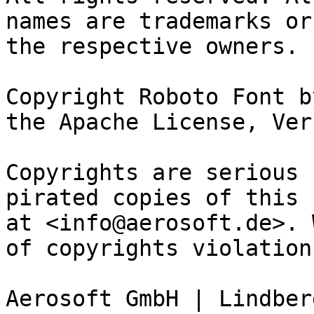
names are trademarks or
the respective owners.

Copyright Roboto Font b
the Apache License, Ver
Copyrights are serious 
pirated copies of this 
at <info@aerosoft.de>. 
of copyrights violation
Aerosoft GmbH | Lindber