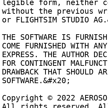
legible form, neither c
without the previous wr
or FLIGHTSIM STUDIO AG.
THE SOFTWARE IS FURNISH
COME FURNISHED WITH ANY
EXPRESS. THE AUTHOR DEC
FOR CONTINGENT MALFUNCT
DRAWBACK THAT SHOULD AR
SOFTWARE.&#x20;

Copyright © 2022 AEROSO
All rights reserved. Al