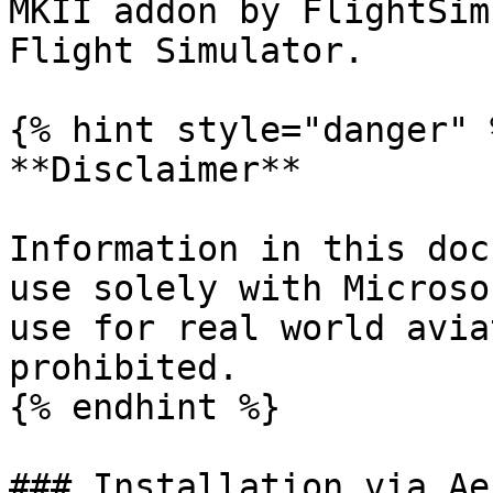
MKII addon by FlightSim
Flight Simulator.

{% hint style="danger" %
**Disclaimer**

Information in this doc
use solely with Microso
use for real world avia
prohibited.

{% endhint %}

### Installation via Ae