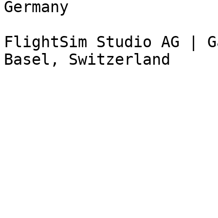
Germany

FlightSim Studio AG | G