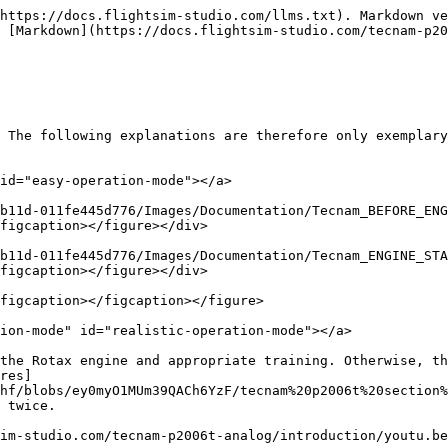
https://docs.flightsim-studio.com/llms.txt). Markdown ve
 [Markdown](https://docs.flightsim-studio.com/tecnam-p20
 The following explanations are therefore only exemplary
id="easy-operation-mode"></a>

b11d-011fe445d776/Images/Documentation/Tecnam_BEFORE_ENG
figcaption></figure></div>

b11d-011fe445d776/Images/Documentation/Tecnam_ENGINE_STA
figcaption></figure></div>

figcaption></figcaption></figure>

ion-mode" id="realistic-operation-mode"></a>

the Rotax engine and appropriate training. Otherwise, th
res]
hf/blobs/ey0myO1MUm39QACh6YzF/tecnam%20p2006t%20section%
 twice.

im-studio.com/tecnam-p2006t-analog/introduction/youtu.be