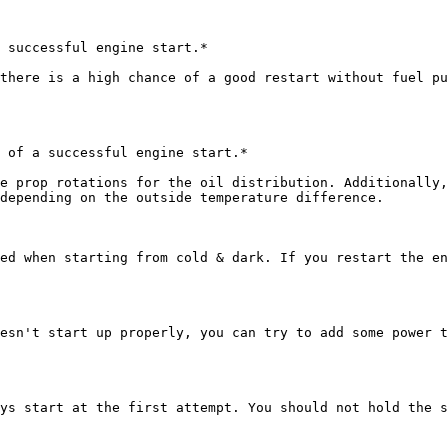
 successful engine start.*

there is a high chance of a good restart without fuel pu
 of a successful engine start.*

e prop rotations for the oil distribution. Additionally,
depending on the outside temperature difference.

ed when starting from cold & dark. If you restart the en
esn't start up properly, you can try to add some power t
ys start at the first attempt. You should not hold the s