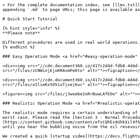
> For the complete documentation index, see [llms.txt](
appending `.md` to page URLs; this page is available as
# Quick Start Tutorial

{% hint style="info" %}

**Please note**

Different procedures are used in real world operations.
{% endhint %}

### Easy Operation Mode <a href="#easy-operation-mode" 
<div><img src="//cdn.document360.io/417c2d4d-fdb8-4d4d-
src="/files/zCNWinjEjoKRAvmPe6to" alt=""><figcaption></
<div><img src="//cdn.document360.io/417c2d4d-fdb8-4d4d-
src="/files/oIlieKx5OViuTjxej6uc" alt=""><figcaption></
<figure><img src="/files/j3woebe2oRrBuwLAfEOo" alt=""><
### Realistic Operation Mode <a href="#realistic-operat
The realistic mode requires a certain understanding of 
worst case. Please read the [Section 3 - Normal Procedu
(https://content.gitbook.com/content/efsCQhEx4UhkXil4fG
until you hear the bubbling noise from the oil resevoir
We created a quick [startup video](https://docs.flights