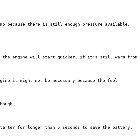
mp because there is still enough pressure available. 
 the engine will start quicker, if it's still warm from 
gine it might not be necessary because the fuel 
hough.

tarter for longer than 5 seconds to save the battery.
