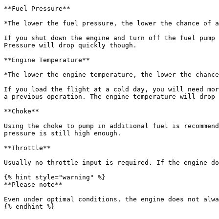
**Fuel Pressure**

*The lower the fuel pressure, the lower the chance of a
If you shut down the engine and turn off the fuel pump 
Pressure will drop quickly though.

**Engine Temperature**

*The lower the engine temperature, the lower the chance
If you load the flight at a cold day, you will need mor
a previous operation. The engine temperature will drop 
**Choke**

Using the choke to pump in additional fuel is recommend
pressure is still high enough.

**Throttle**

Usually no throttle input is required. If the engine do
{% hint style="warning" %}

**Please note**

Even under optimal conditions, the engine does not alwa