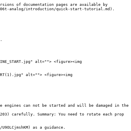
rsions of documentation pages are available by 
06t-analog/introduction/quick-start-tutorial.md).

.

INE_START.jpg" alt=""> <figure><img 
RT(1).jpg" alt=""> <figure><img 
e engines can not be started and will be damaged in the 
203) carefully. Summary: You need to rotate each prop 
/U9OLCjmshKM) as a guidance.
