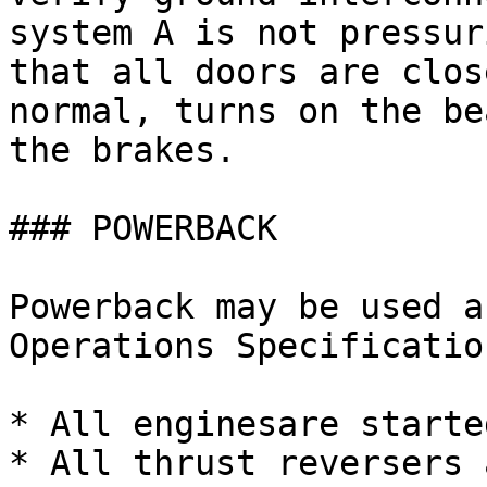
system A is not pressur
that all doors are clos
normal, turns on the be
the brakes.

### POWERBACK

Powerback may be used a
Operations Specificatio
* All enginesare started
* All thrust reversers 