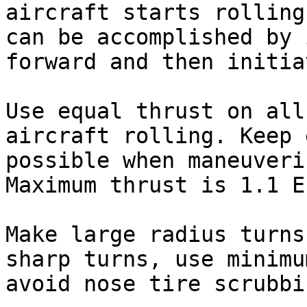
aircraft starts rolling
can be accomplished by 
forward and then initia
Use equal thrust on all
aircraft rolling. Keep 
possible when maneuveri
Maximum thrust is 1.1 E
Make large radius turns
sharp turns, use minimu
avoid nose tire scrubbin