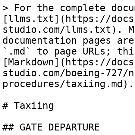
> For the complete docu
[llms.txt](https://docs
studio.com/llms.txt). M
documentation pages are
`.md` to page URLs; thi
[Markdown](https://docs
studio.com/boeing-727/n
procedures/taxiing.md).

# Taxiing

## GATE DEPARTURE
