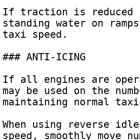
If traction is reduced 
standing water on ramps
taxi speed.

### ANTI-ICING

If all engines are oper
may be used on the numb
maintaining normal taxi
When using reverse idle
speed, smoothly move nu