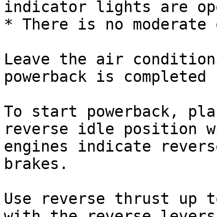
indicator lights are op
* There is no moderate 
Leave the air condition
powerback is completed

To start powerback, pla
reverse idle position w
engines indicate revers
brakes.

Use reverse thrust up t
with the reverse levers