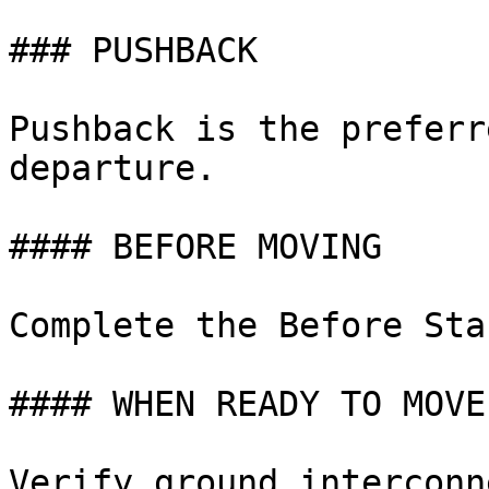
### PUSHBACK

Pushback is the preferr
departure.

#### BEFORE MOVING

Complete the Before Sta
#### WHEN READY TO MOVE

Verify ground interconn