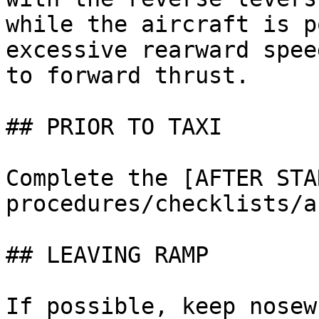
while the aircraft is p
excessive rearward spee
to forward thrust.

## PRIOR TO TAXI

Complete the [AFTER STA
procedures/checklists/a
## LEAVING RAMP

If possible, keep nosew