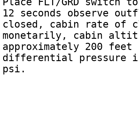
Place FLT/GRD switch to
12 seconds observe outf
closed, cabin rate of c
monetarily, cabin altit
approximately 200 feet 
differential pressure i