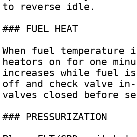
to reverse idle.

### FUEL HEAT

When fuel temperature i
heators on for one minu
increases while fuel is
off and check valve in-
valves closed before se
### PRESSURIZATION
