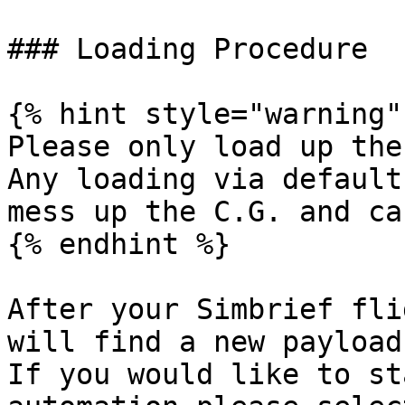
### Loading Procedure

{% hint style="warning" 
Please only load up the
Any loading via default
mess up the C.G. and ca
{% endhint %}

After your Simbrief fli
will find a new payload
If you would like to st