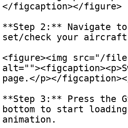
</figcaption></figure>

**Step 2:** Navigate to
set/check your aircraft
<figure><img src="/file
alt=""><figcaption><p>S
page.</p></figcaption><
**Step 3:** Press the G
bottom to start loading
animation.
