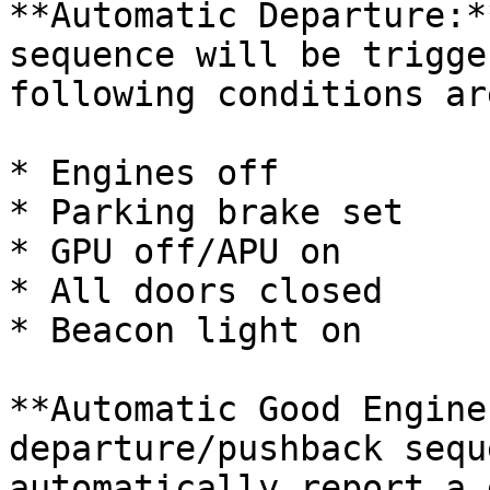
**Automatic Departure:*
sequence will be trigge
following conditions ar
* Engines off

* Parking brake set

* GPU off/APU on

* All doors closed

* Beacon light on

**Automatic Good Engine
departure/pushback sequ
automatically report a 