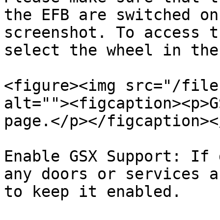
the EFB are switched on
screenshot. To access t
select the wheel in the
<figure><img src="/file
alt=""><figcaption><p>G
page.</p></figcaption><
Enable GSX Support: If 
any doors or services a
to keep it enabled.
