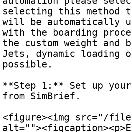
automation please selec
selecting this method t
will be automatically u
with the boarding proce
the custom weight and b
Jets, dynamic loading o
possible.

**Step 1:** Set up your
from SimBrief.

<figure><img src="/file
alt=""><figcaption><p>E