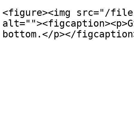
<figure><img src="/file
alt=""><figcaption><p>G