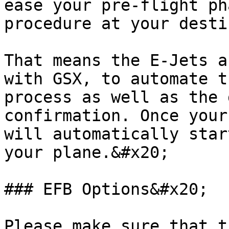
ease your pre-flight ph
procedure at your desti
That means the E-Jets a
with GSX, to automate t
process as well as the 
confirmation. Once your
will automatically star
your plane.&#x20;

### EFB Options&#x20;

Please make sure that t