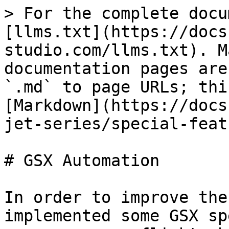
> For the complete docu
[llms.txt](https://docs
studio.com/llms.txt). M
documentation pages are
`.md` to page URLs; thi
[Markdown](https://docs
jet-series/special-feat
# GSX Automation

In order to improve the
implemented some GSX sp