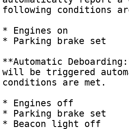
following conditions ar
* Engines on

* Parking brake set

**Automatic Deboarding:
will be triggered autom
conditions are met.

* Engines off

* Parking brake set

* Beacon light off
