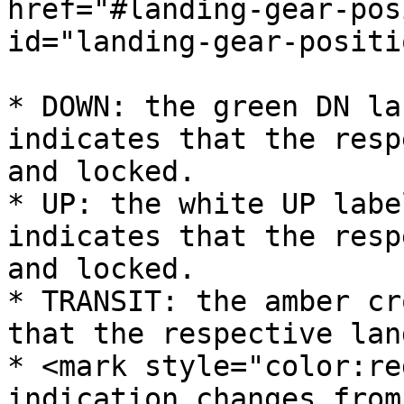
href="#landing-gear-pos
id="landing-gear-positi
* DOWN: the green DN la
indicates that the resp
and locked.

* UP: the white UP labe
indicates that the resp
and locked.

* TRANSIT: the amber cr
that the respective lan
* <mark style="color:re
indication changes from