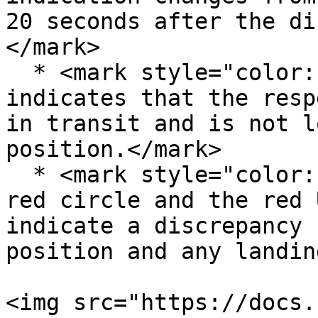
20 seconds after the di
</mark>

  * <mark style="color:red;">Red cross-hatched box 
indicates that the resp
in transit and is not l
position.</mark>

  * <mark style="color:red;">Red DN label inside a 
red circle and the red 
indicate a discrepancy 
position and any landin
<img src="https://docs.