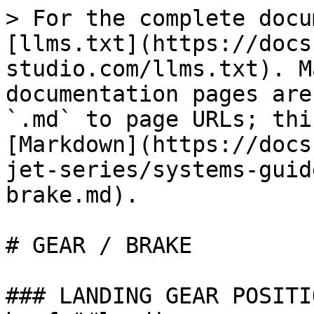
> For the complete docu
[llms.txt](https://docs
studio.com/llms.txt). M
documentation pages are
`.md` to page URLs; thi
[Markdown](https://docs
jet-series/systems-guid
brake.md).

# GEAR / BRAKE

### LANDING GEAR POSITI