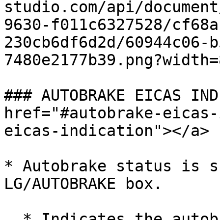
studio.com/api/document
9630-f011c6327528/cf68a
230cb6df6d2d/60944c06-b
7480e2177b39.png?width=
### AUTOBRAKE EICAS IND
href="#autobrake-eicas-
eicas-indication"></a>

* Autobrake status is s
LG/AUTOBRAKE box.

  * Indicates the autobrake is armed. ![]