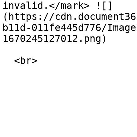
invalid.</mark> ![]
(https://cdn.document36
b11d-011fe445d776/Image
1670245127012.png)
