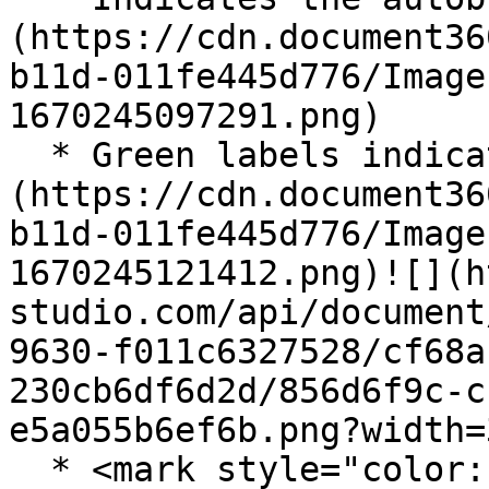
(https://cdn.document36
b11d-011fe445d776/Image
1670245097291.png)

  * Green labels indicate the selected mode: ![]
(https://cdn.document36
b11d-011fe445d776/Image
1670245121412.png)![](h
studio.com/api/document
9630-f011c6327528/cf68a
230cb6df6d2d/856d6f9c-c
e5a055b6ef6b.png?width=3
  * <mark style="color:red;">Indicates the data is 