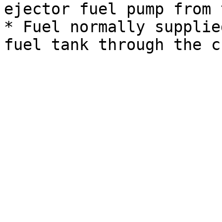
ejector fuel pump from 
* Fuel normally supplie