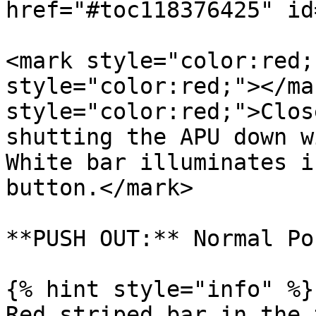
href="#toc118376425" id
<mark style="color:red;
style="color:red;"></ma
style="color:red;">Clos
shutting the APU down w
White bar illuminates i
button.</mark>

**PUSH OUT:** Normal Po
{% hint style="info" %}

Red striped bar in the 