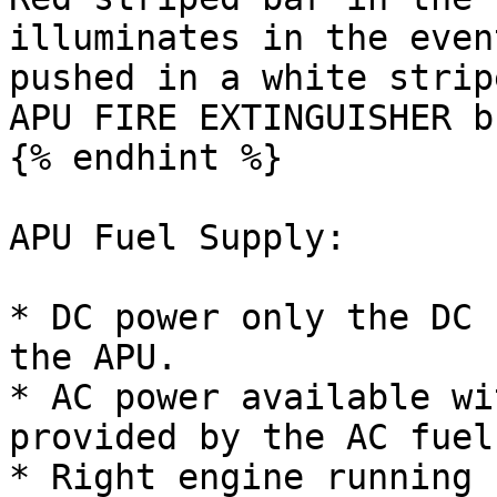
illuminates in the even
pushed in a white strip
APU FIRE EXTINGUISHER b
{% endhint %}

APU Fuel Supply:

* DC power only the DC 
the APU.

* AC power available wi
provided by the AC fuel
* Right engine running 