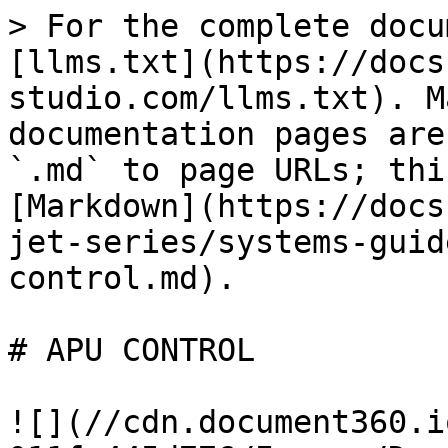
> For the complete docu
[llms.txt](https://docs
studio.com/llms.txt). M
documentation pages are
`.md` to page URLs; thi
[Markdown](https://docs
jet-series/systems-guid
control.md).

# APU CONTROL

![](//cdn.document360.i