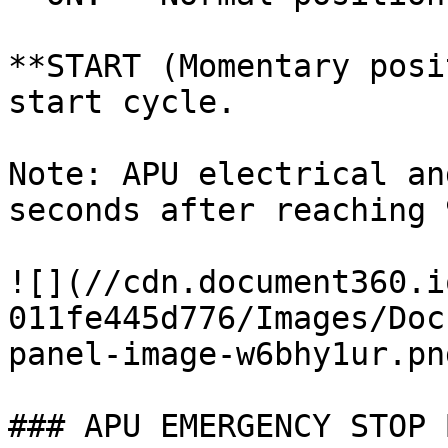
**START (Momentary posi
start cycle.

Note: APU electrical an
seconds after reaching 
![](//cdn.document360.i
011fe445d776/Images/Doc
panel-image-w6bhy1ur.png
### APU EMERGENCY STOP 