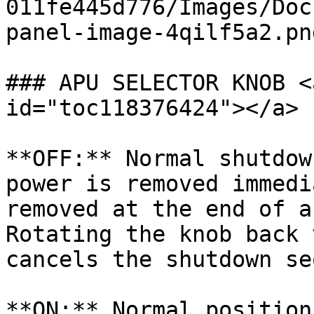
011fe445d776/Images/Doc
panel-image-4qilf5a2.png
### APU SELECTOR KNOB <
id="toc118376424"></a>

**OFF:** Normal shutdow
power is removed immedi
removed at the end of a
Rotating the knob back 
cancels the shutdown se
**ON:** Normal position