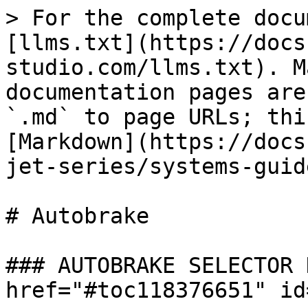
> For the complete docu
[llms.txt](https://docs
studio.com/llms.txt). M
documentation pages are
`.md` to page URLs; thi
[Markdown](https://docs
jet-series/systems-guid
# Autobrake

### AUTOBRAKE SELECTOR 
href="#toc118376651" id