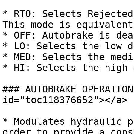
* RTO: Selects Rejected
This mode is equivalent
* OFF: Autobrake is dea
* LO: Selects the low d
* MED: Selects the medi
* HI: Selects the high 
### AUTOBRAKE OPERATION
id="toc118376652"></a>

* Modulates hydraulic p
order to provide a cons