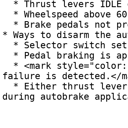
  * Thrust levers IDLE or REV.

  * Wheelspeed above 60kts.

  * Brake pedals not pressed.

* Ways to disarm the au
  * Selector switch set to OFF.

  * Pedal braking is applied.

  * <mark style="color:red;">Brake control system 
failure is detected.</ma
  * Either thrust lever is advanced beyond IDLE 