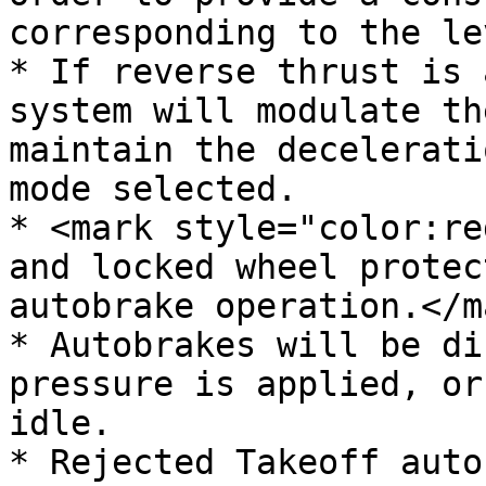
corresponding to the le
* If reverse thrust is 
system will modulate th
maintain the decelerati
mode selected.

* <mark style="color:re
and locked wheel protec
autobrake operation.</ma
* Autobrakes will be di
pressure is applied, or
idle.

* Rejected Takeoff auto