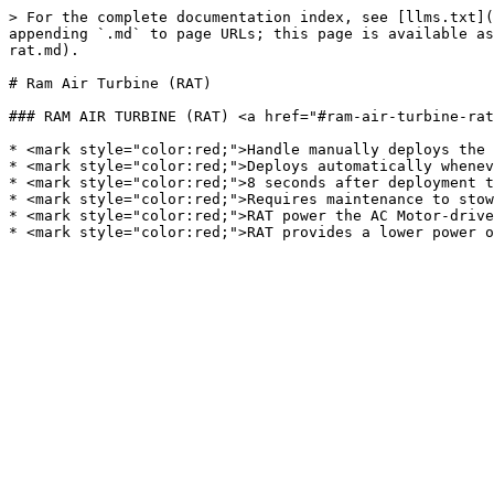
> For the complete documentation index, see [llms.txt](
appending `.md` to page URLs; this page is available as
rat.md).

# Ram Air Turbine (RAT)

### RAM AIR TURBINE (RAT) <a href="#ram-air-turbine-rat
* <mark style="color:red;">Handle manually deploys the 
* <mark style="color:red;">Deploys automatically whenev
* <mark style="color:red;">8 seconds after deployment t
* <mark style="color:red;">Requires maintenance to stow
* <mark style="color:red;">RAT power the AC Motor-drive