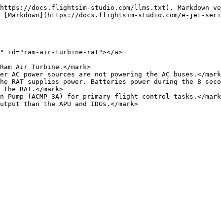
https://docs.flightsim-studio.com/llms.txt). Markdown ve
 [Markdown](https://docs.flightsim-studio.com/e-jet-seri
" id="ram-air-turbine-rat"></a>

Ram Air Turbine.</mark>

er AC power sources are not powering the AC buses.</mark
he RAT supplies power. Batteries power during the 8 seco
 the RAT.</mark>

n Pump (ACMP 3A) for primary flight control tasks.</mark