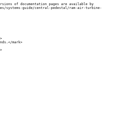
rsions of documentation pages are available by 
es/systems-guide/central-pedestal/ram-air-turbine-
>

nds.</mark>

>
